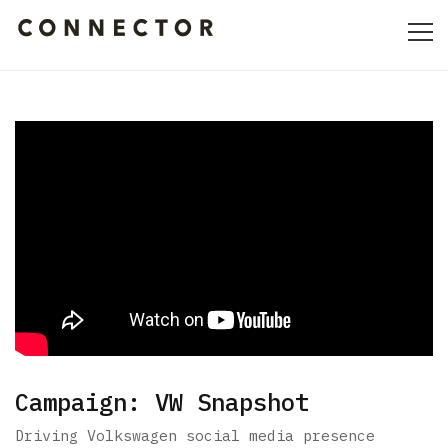
HOME
ABOUT
CULTURE
PORTFOLIO
CONTACT
Campaign: VW Snapshot
Driving Volkswagen social media presence