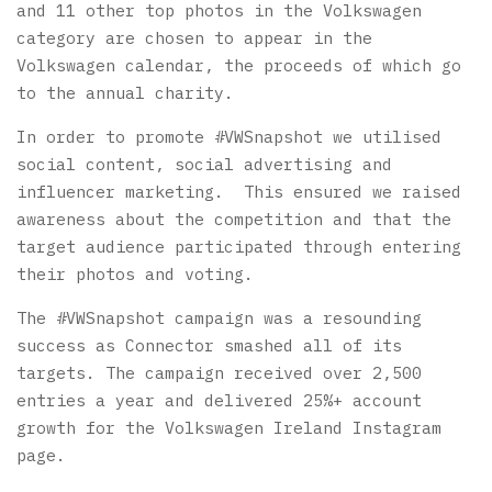
and 11 other top photos in the Volkswagen
category are chosen to appear in the
Volkswagen calendar, the proceeds of which go
to the annual charity.
In order to promote #VWSnapshot we utilised
social content, social advertising and
influencer marketing. This ensured we raised
awareness about the competition and that the
target audience participated through entering
their photos and voting.
The #VWSnapshot campaign was a resounding
success as Connector smashed all of its
targets. The campaign received over 2,500
entries a year and delivered 25%+ account
growth for the Volkswagen Ireland Instagram
page.