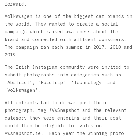
forward.
Volkswagen is one of the biggest car brands in
the world. They wanted to create a social
campaign which raised awareness about the
brand and connected with affluent consumers.
The campaign ran each summer in 2017, 2018 and
2019.
The Irish Instagram community were invited to
submit photographs into categories such as
‘Abstract’, ‘Roadtrip’, ‘Technology’ and
‘Volkswagen’.
All entrants had to do was post their
photograph, tag #VWSnapshot and the relevant
category they were entering and their post
could then be eligible for votes on
vwsnapshot.ie. Each year the winning photo