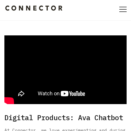
HOME
ABOUT
CULTURE
PORTFOLIO
CONTACT
Digital Products: Ava Chatbot
At Connector, we love experimenting and during