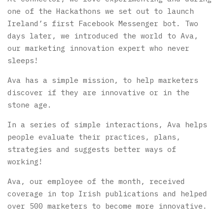
one of the Hackathons we set out to launch
Ireland’s first Facebook Messenger bot.
Two
days later, we introduced the world to Ava,
our marketing innovation expert who never
sleeps!
Ava has a simple mission, to help marketers
discover if they are innovative or in the
stone age.
In a series of simple interactions, Ava helps
people evaluate their practices, plans,
strategies and suggests better ways of
working!
Ava, our employee of the month, received
coverage in top Irish publications and helped
over 500 marketers to become more innovative.