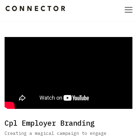
HOME
ABOUT
CULTURE
PORTFOLIO
CONTACT
Cpl Employer Branding
Creating a magical campaign to engage