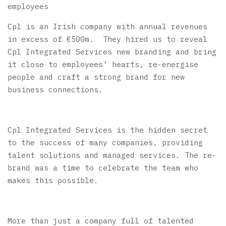
employees
Cpl is
an Irish company with annual revenues
in excess of €500m. They hired us
to reveal
Cpl Integrated Services new branding and bring
it close to employees’ hearts, re-energise
people and craft a strong brand for new
business connections.
Cpl Integrated Services is the hidden secret
to the success of many companies, providing
talent solutions and managed services. The re-
brand was a time to celebrate the team who
makes this possible.
More than just a company full of talented