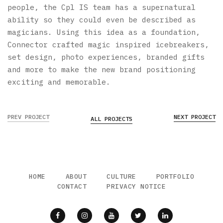
people, the Cpl IS team has a supernatural
ability so they could even be described as
magicians. Using this idea as a foundation,
Connector crafted magic inspired icebreakers,
set design, photo experiences, branded gifts
and more to make the new brand positioning
exciting and memorable.
PREV PROJECT
NEXT PROJECT
ALL PROJECTS
HOME
ABOUT
CULTURE
PORTFOLIO
CONTACT
PRIVACY NOTICE